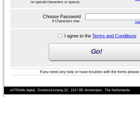
no special characters or spaces.
Choose Password
8 Characters max.
ma
I agree to the
Terms and Conditions
Go!
If you need any help or have troubles with the forms pleas
eXTReMe digital, Geelvinckssteeg 32, 1017 BE Amsterdam, The Netherlands