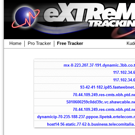
Home
Pro Tracker
Free Tracker
Kud