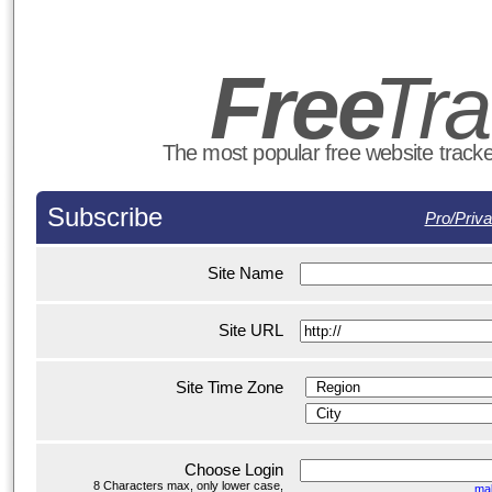
Fre
e
T
r
The most popular free website tracker
Subscribe
Pro/Priva
Site Name
Site URL
Site Time Zone
Choose Login
8 Characters max, only lower case,
ma