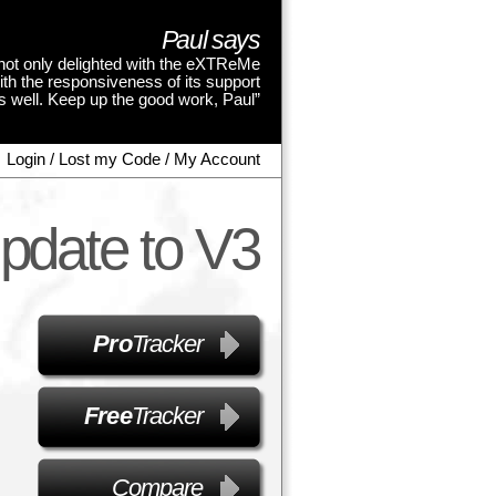
Paul says
not only delighted with the eXTReMe
ith the responsiveness of its support
as well. Keep up the good work, Paul”
Login / Lost my Code / My Account
pdate to V3
Pro
Tracker
Free
Tracker
Compare