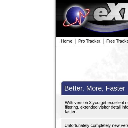
Home
Pro Tracker
Free Track
Better, More, Faster
With version 3 you get excellent 
filtering, extended visitor detail
faster!
Unfortunately completely new versi