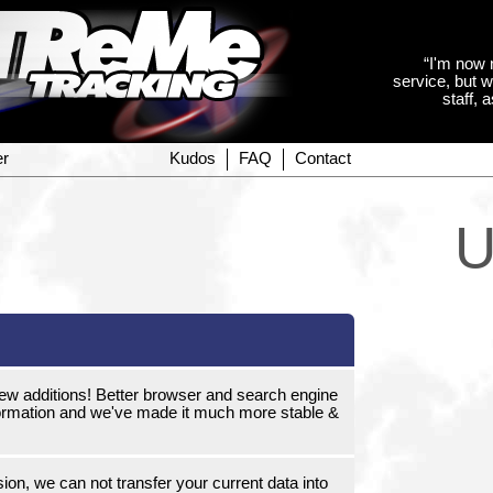
“I'm now 
service, but w
staff, 
er
Kudos
FAQ
Contact
U
new additions! Better browser and search engine
 information and we've made it much more stable &
on, we can not transfer your current data into