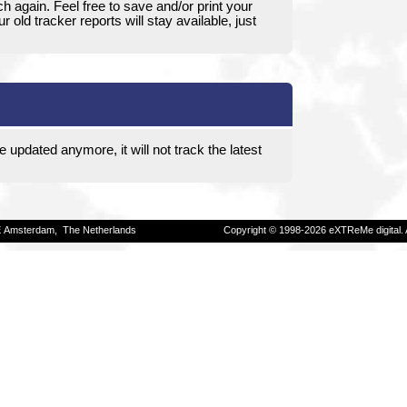
ch again. Feel free to save and/or print your
 old tracker reports will stay available, just
e updated anymore, it will not track the latest
E Amsterdam, The Netherlands
Copyright © 1998-2026 eXTReMe digital. 