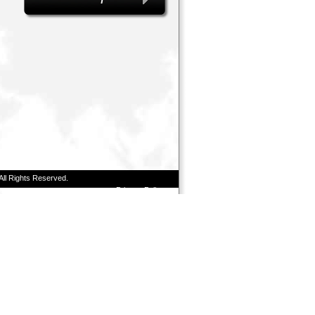
All Rights Reserved.
Privacy Policy