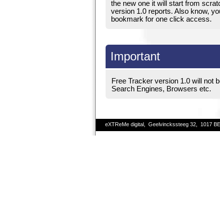
the new one it will start from scrat
version 1.0 reports. Also know, your
bookmark for one click access.
Important
Free Tracker version 1.0 will not b
Search Engines, Browsers etc.
eXTReMe digital, Geelvinckssteeg 32, 1017 B