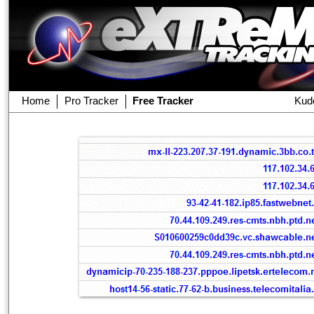
Home
Pro Tracker
Free Tracker
Kud