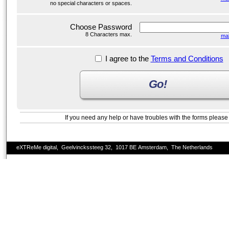
no special characters or spaces.
Choose Password
8 Characters max.
ma
I agree to the
Terms and Conditions
Go!
If you need any help or have troubles with the forms pleas
eXTReMe digital, Geelvinckssteeg 32, 1017 BE Amsterdam, The Netherlands