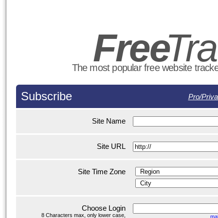
Fre
e
T
r
The most popular free website tracker
Subscribe
Pro/Priva
Site Name
Site URL
Site Time Zone
Choose Login
8 Characters max, only lower case,
ma