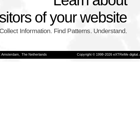
Learn about
isitors of your website
Collect Information. Find Patterns. Understand.
E Amsterdam, The Netherlands
Copyright © 1998-2026 eXTReMe digital. 