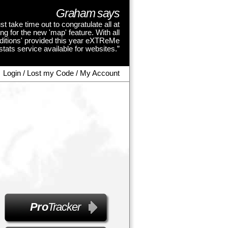
Graham says
st take time out to congratulate all at
 for the new 'map' feature. With all
dditions' provided this year eXTReMe
tats service available for websites.”
Login / Lost my Code / My Account
Pro
Tracker