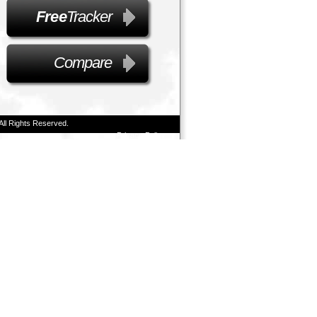
Free
Tracker
Compare
All Rights Reserved.
Privacy Policy