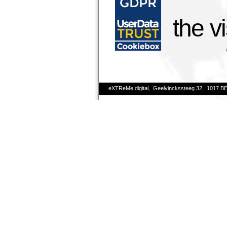
the v
eXTReMe digital, Geelvinckssteeg 32, 1017 B