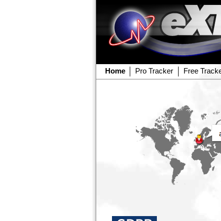
Home
Pro Tracker
Free Track