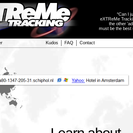
“Can I ju
eXTReMe Tracking
the other 'a
must be the best s
er
Kudos
FAQ
Contact